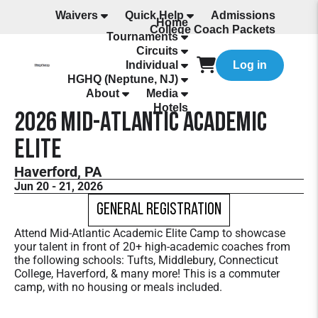
Waivers
Quick Help
Admissions
Home
College Coach Packets
Tournaments
All Programming
Circuits
Individual
Log in
HGHQ (Neptune, NJ)
About
Media
Hotels
2026 Mid-Atlantic Academic
Elite
Haverford, PA
Jun 20 - 21, 2026
General Registration
Attend Mid-Atlantic Academic Elite Camp to showcase
your talent in front of 20+ high-academic coaches from
the following schools: Tufts, Middlebury, Connecticut
College, Haverford, & many more! This is a commuter
camp, with no housing or meals included.