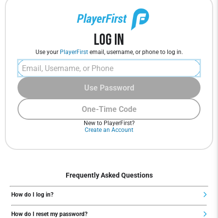
Log In
Use your
PlayerFirst
email, username, or phone to log in.
Use Password
One-Time Code
New to PlayerFirst?
Create an Account
Frequently Asked Questions
How do I log in?
How do I reset my password?