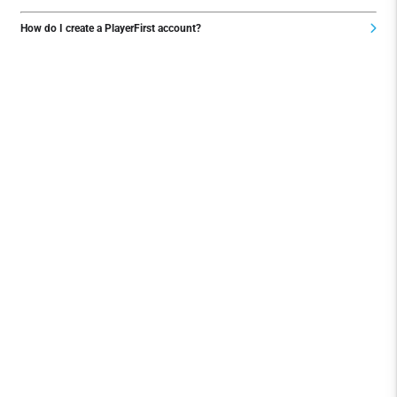
How do I create a PlayerFirst account?