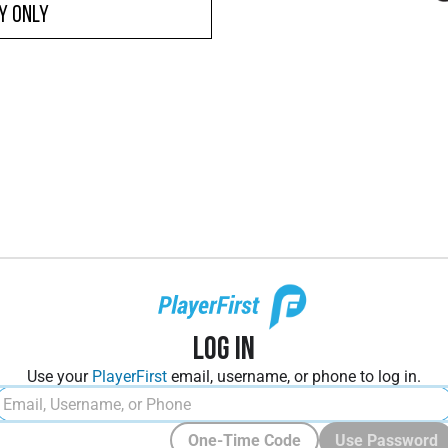
y ONLY
Log In
Use your
PlayerFirst
email, username, or phone to log in.
One-Time Code
Use Password