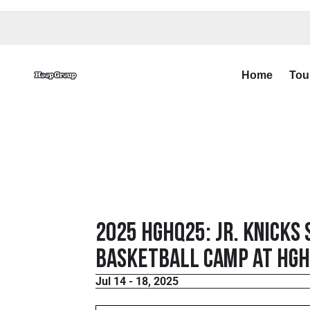
Home
Tou
2025 HGHQ25: Jr. Knicks
Basketball Camp at HGHQ
Jul 14 - 18, 2025