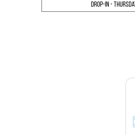
Drop-In - Thursda