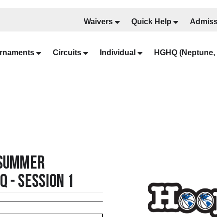
Waivers
Quick Help
Admiss
rnaments
Circuits
Individual
HGHQ (Neptune, 
 Summer
 - Session 1