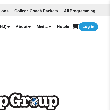
ions
College Coach Packets
All Programming
NJ)
About
Media
Hotels
Log in