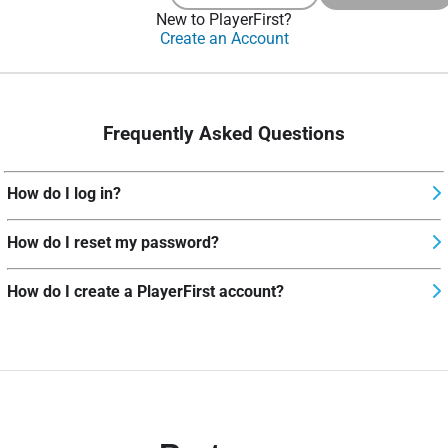
New to PlayerFirst?
Create an Account
Frequently Asked Questions
How do I log in?
How do I reset my password?
How do I create a PlayerFirst account?