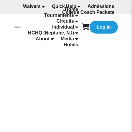
Waivers
Quick Help
Admissions
Home
College Coach Packets
Tournaments
All Programming
Circuits
Individual
Log in
HGHQ (Neptune, NJ)
About
Media
Hotels