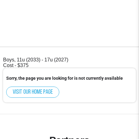
Boys, 11u (2033) - 17u (2027)
Cost - $375
Sorry, the page you are looking for is not currently available
Visit our home page