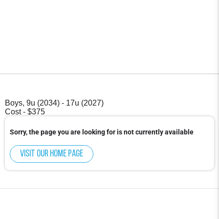
Boys, 9u (2034) - 17u (2027)
Cost - $375
Sorry, the page you are looking for is not currently available
Visit our home page