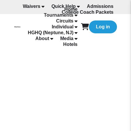
Waivers
Quick Help
Admissions
Home
College Coach Packets
Tournaments
All Programming
Circuits
Individual
Log in
HGHQ (Neptune, NJ)
About
Media
Hotels