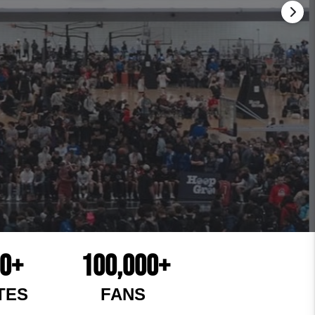
00+
100,000+
TES
FANS