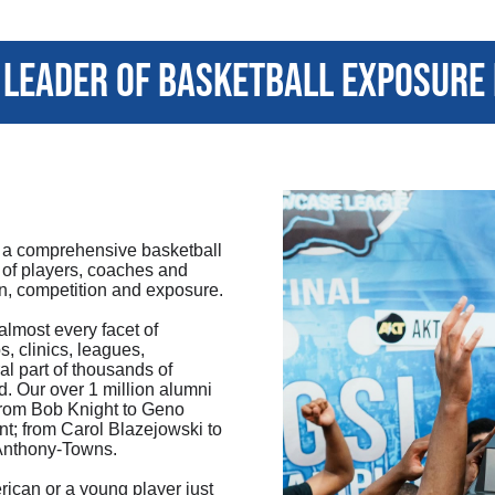
leader of basketball exposure
 a comprehensive basketball
 of players, coaches and
on, competition and exposure.
most every facet of
, clinics, leagues,
al part of thousands of
d. Our over 1 million alumni
rom Bob Knight to Geno
nt; from Carol Blazejowski to
 Anthony-Towns.
ican or a young player just