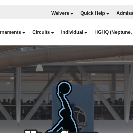
Waivers
Quick Help
Admiss
rnaments
Circuits
Individual
HGHQ (Neptune, 