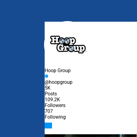
Edit widget
Hoop Group
@hoopgroup
5K
Posts
109.2K
Followers
707
Following
Follow