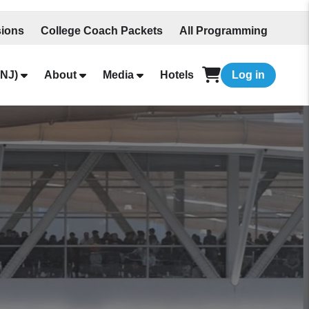
ions
College Coach Packets
All Programming
NJ)
About
Media
Hotels
Log in