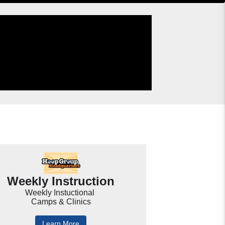
Weekly Instruction
Weekly Instuctional
Camps & Clinics
Learn More