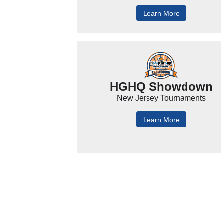
Learn More
HGHQ Showdown
New Jersey Tournaments
Learn More