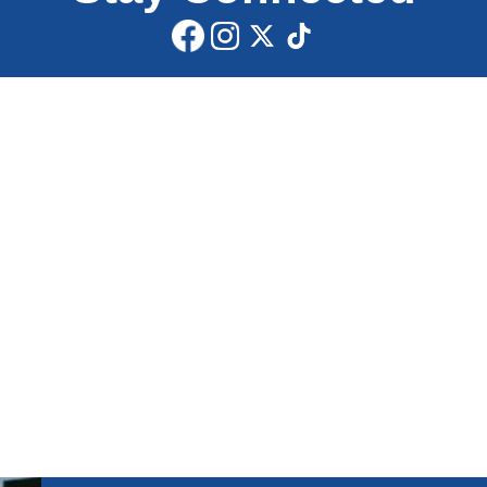
Share