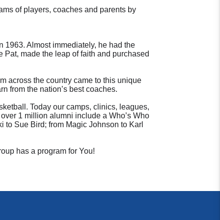
ams of players, coaches and parents by
n 1963. Almost immediately, he had the
fe Pat, made the leap of faith and purchased
rom across the country came to this unique
arn from the nation’s best coaches.
ketball. Today our camps, clinics, leagues,
ur over 1 million alumni include a Who’s Who
i to Sue Bird; from Magic Johnson to Karl
Group has a program for You!