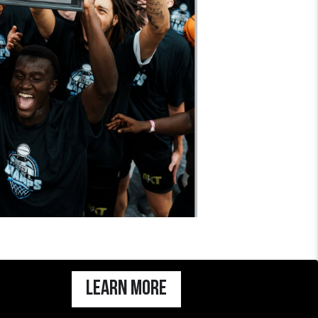
Learn more