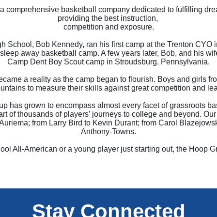
 comprehensive basketball company dedicated to fulfilling dre
providing the best instruction,
competition and exposure.
h School, Bob Kennedy, ran his first camp at the Trenton CYO i
 sleep away basketball camp. A few years later, Bob, and his wi
Camp Dent Boy Scout camp in Stroudsburg, Pennsylvania.
became a reality as the camp began to flourish. Boys and girls f
untains to measure their skills against great competition and le
p has grown to encompass almost every facet of grassroots bas
part of thousands of players’ journeys to college and beyond. O
riema; from Larry Bird to Kevin Durant; from Carol Blazejowsk
Anthony-Towns.
ol All-American or a young player just starting out, the Hoop 
Stay Connected