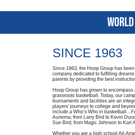
world 
SINCE 1963
Since 1963, the Hoop Group has been
company dedicated to fulfilling dreams
parents by providing the best instructi
Hoop Group has grown to encompass al
grassroots basketball. Today, our camps
tournaments and facilities are an integr
players’ journeys to college and beyon
include a Who’s Who in basketball…F
Auriema; from Larry Bird to Kevin Dura
Sue Bird; from Magic Johnson to Karl
Whether you are a high school All-Amer