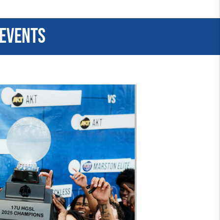
 events