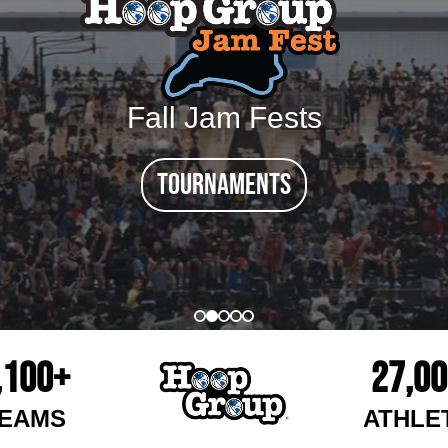
Fall Jam Fests
tournaments
,100+
27,0
EAMS
ATHLE