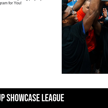
gram for You!
up showcase league