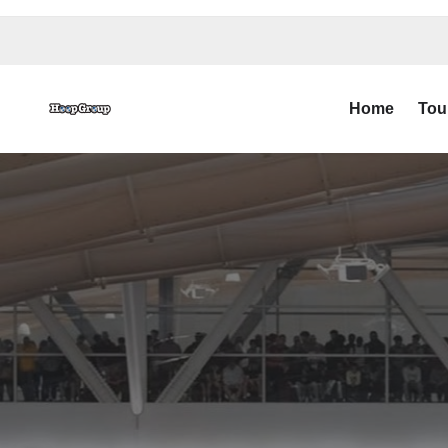
Home
Tou