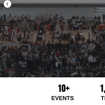
10+
1
EVENTS
T