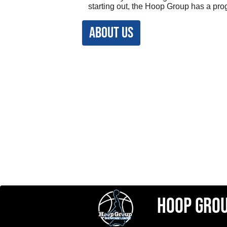
starting out, the Hoop Group has a pro
ABOUT US
hoop gro