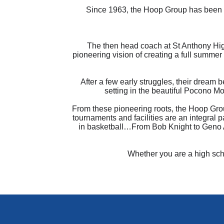
Since 1963, the Hoop Group has been a
The then head coach at St Anthony Hig
pioneering vision of creating a full summer
After a few early struggles, their dream 
setting in the beautiful Pocono Mo
From these pioneering roots, the Hoop Grou
tournaments and facilities are an integral 
in basketball…From Bob Knight to Geno Au
Whether you are a high scho