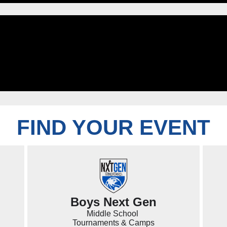
FIND YOUR EVENT
Boys Next Gen
Middle School
Tournaments & Camps