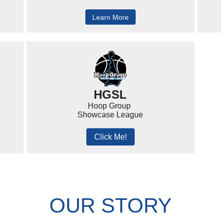
Learn More
HGSL
Hoop Group
Showcase League
Click Me!
OUR STORY