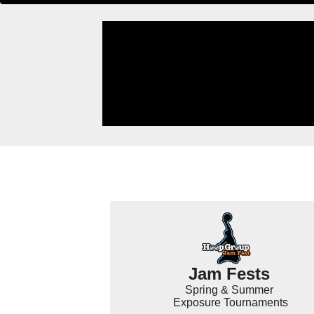
Jam Fests
Spring & Summer
Exposure Tournaments