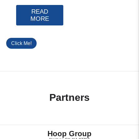
READ
MORE
Click Me!
Partners
Hoop Group