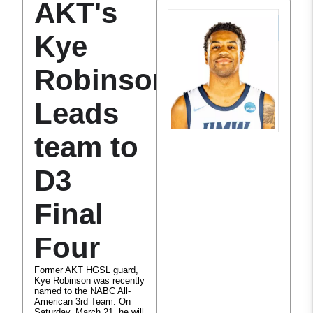
AKT's
Kye
Robinson
Leads
team to
D3
Final
Four
Former AKT HGSL guard,
Kye Robinson was recently
named to the NABC All-
American 3rd Team. On
Saturday, March 21, he will