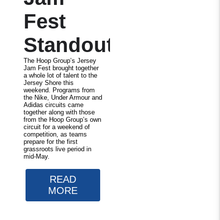
Fest
Standouts
The Hoop Group’s Jersey
Jam Fest brought together
a whole lot of talent to the
Jersey Shore this
weekend. Programs from
the Nike, Under Armour and
Adidas circuits came
together along with those
from the Hoop Group’s own
circuit for a weekend of
competition, as teams
prepare for the first
grassroots live period in
mid-May.
READ
MORE