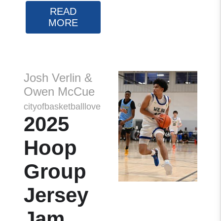
READ
MORE
Josh Verlin &
Owen McCue
cityofbasketballlove
2025
Hoop
Group
Jersey
Jam