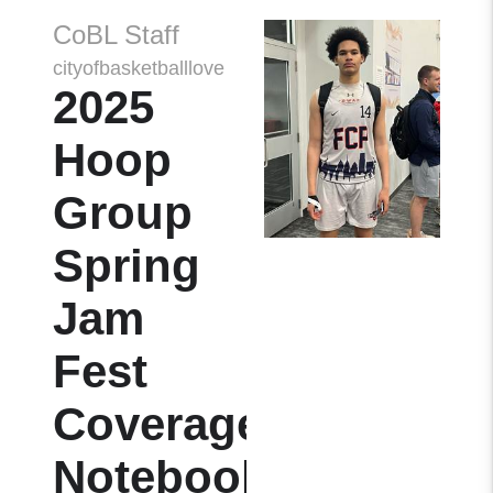
CoBL Staff
cityofbasketballlove
2025
Hoop
Group
Spring
Jam
Fest
Coverage
Notebook