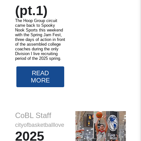
(pt.1)
The Hoop Group circuit
came back to Spooky
Nook Sports this weekend
with the Spring Jam Fest,
three days of action in front
of the assembled college
coaches during the only
Division I live recruiting
period of the 2025 spring.
READ
MORE
CoBL Staff
cityofbasketballlove
2025