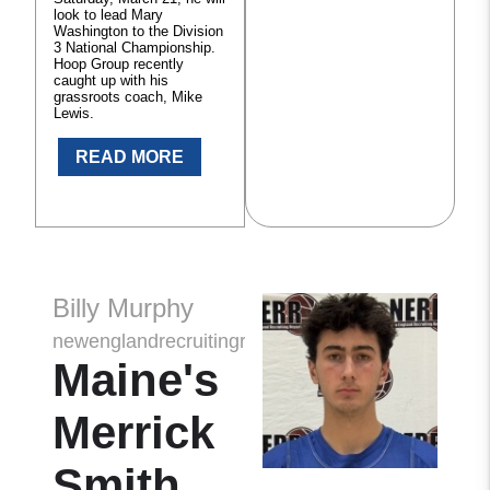
look to lead Mary
Washington to the Division
3 National Championship.
Hoop Group recently
caught up with his
grassroots coach, Mike
Lewis.
READ MORE
Billy Murphy
newenglandrecruitingreport
Maine's
Merrick
Smith