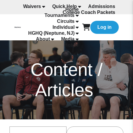
Waivers
Quick Help
Admissions
Home
College Coach Packets
Tournaments
All Programming
Circuits
Individual
Log in
HGHQ (Neptune, NJ)
About
Media
Hotels
Content /
Articles