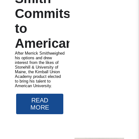
Commits
to
American
After Merrick Smithweighed
his options and drew
interest from the likes of
Stonehill & University of
Maine, the Kimball Union
Academy product elected
to bring his talent to
American University.
READ
MORE