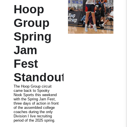
Hoop
Group
Spring
Jam
Fest
Standouts
The Hoop Group circuit
came back to Spooky
Nook Sports this weekend
with the Spring Jam Fest,
three days of action in front
of the assembled college
coaches during the only
Division I live recruiting
period of the 2025 spring.