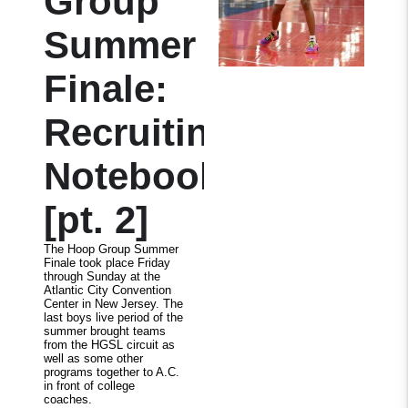
Group
Summer
Finale:
Recruiting
Notebook
[pt. 2]
The Hoop Group Summer
Finale took place Friday
through Sunday at the
Atlantic City Convention
Center in New Jersey. The
last boys live period of the
summer brought teams
from the HGSL circuit as
well as some other
programs together to A.C.
in front of college
coaches.