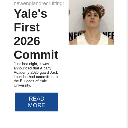
newenglandrecruitingreport
Yale's
First
2026
Commit
Just last night, it was
announced that Albany
Academy 2026 guard Jack
Louridas had committed to
the Bulldogs of Yale
University.
READ
MORE