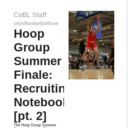
CoBL Staff
cityofbasketballlove
Hoop
Group
Summer
Finale:
Recruiting
Notebook
[pt. 2]
The Hoop Group Summer