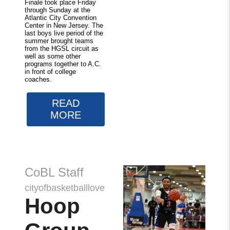
Finale took place Friday
through Sunday at the
Atlantic City Convention
Center in New Jersey. The
last boys live period of the
summer brought teams
from the HGSL circuit as
well as some other
programs together to A.C.
in front of college
coaches.
READ
MORE
CoBL Staff
cityofbasketballlove
Hoop