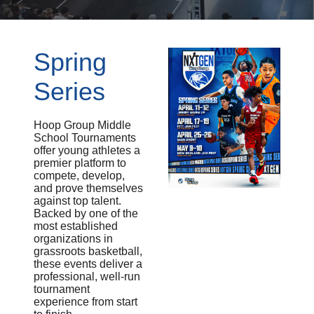
Spring
Series
Hoop Group Middle
School Tournaments
offer young athletes a
premier platform to
compete, develop,
and prove themselves
against top talent.
Backed by one of the
most established
organizations in
grassroots basketball,
these events deliver a
professional, well-run
tournament
experience from start