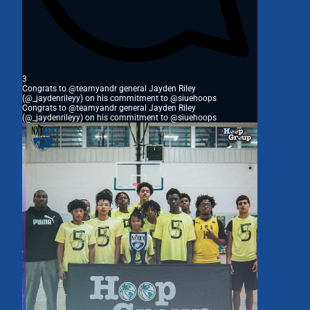
3
Congrats to @teamyandr general Jayden Riley
(@_jaydenrileyy) on his commitment to @siuehoops
Congrats to @teamyandr general Jayden Riley
(@_jaydenrileyy) on his commitment to @siuehoops