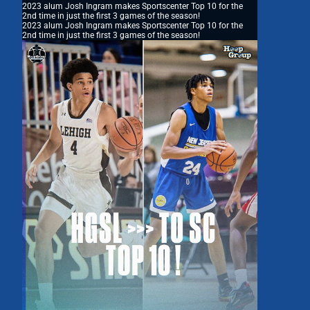
2023 alum Josh Ingram makes Sportscenter Top 10 for the
2nd time in just the first 3 games of the season!
2023 alum Josh Ingram makes Sportscenter Top 10 for the
2nd time in just the first 3 games of the season!