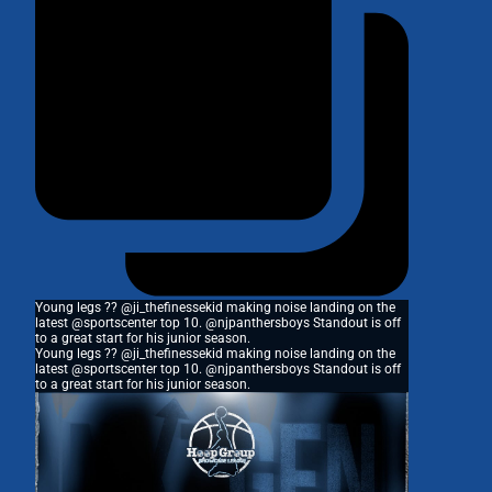
Young legs ?? @ji_thefinessekid making noise landing on the
latest @sportscenter top 10. @njpanthersboys Standout is off
to a great start for his junior season.
Young legs ?? @ji_thefinessekid making noise landing on the
latest @sportscenter top 10. @njpanthersboys Standout is off
to a great start for his junior season.