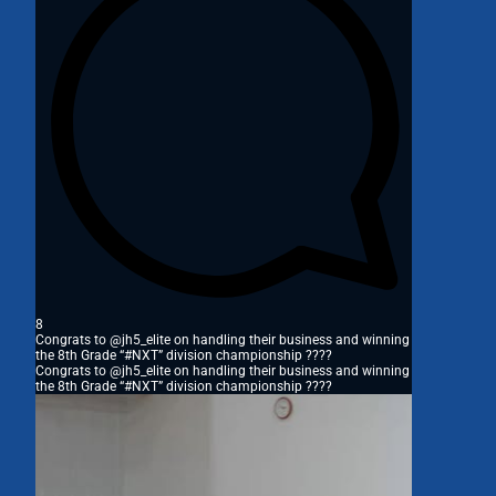
8
Congrats to @jh5_elite on handling their business and winning
the 8th Grade “#NXT” division championship ????
Congrats to @jh5_elite on handling their business and winning
the 8th Grade “#NXT” division championship ????