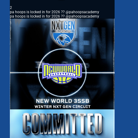
2
pa hoops is locked in for 2026 ?? @pahoopsacademy
pa hoops is locked in for 2026 ?? @pahoopsacademy