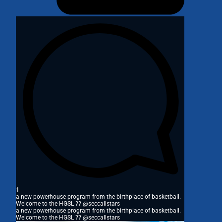
1
a new powerhouse program from the birthplace of basketball.
Welcome to the HGSL ?? @seccallstars
a new powerhouse program from the birthplace of basketball.
Welcome to the HGSL ?? @seccallstars