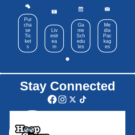
Pur
cha
Ga
Me
se
Liv
me
dia
Tic
estr
Sch
Pac
ket
ea
edu
kag
s
m
les
es
Stay Connected
Edit widget
Share