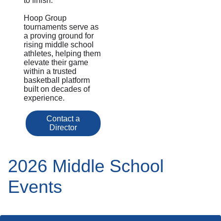
to finish.
Hoop Group
tournaments serve as
a proving ground for
rising middle school
athletes, helping them
elevate their game
within a trusted
basketball platform
built on decades of
experience.
Contact a
Director
2026 Middle School
Events