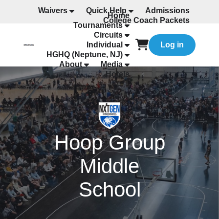
Waivers
Quick Help
Admissions
Home
College Coach Packets
Tournaments
All Programming
Circuits
Individual
Log in
HGHQ (Neptune, NJ)
About
Media
Hotels
Hoop Group
Middle
School