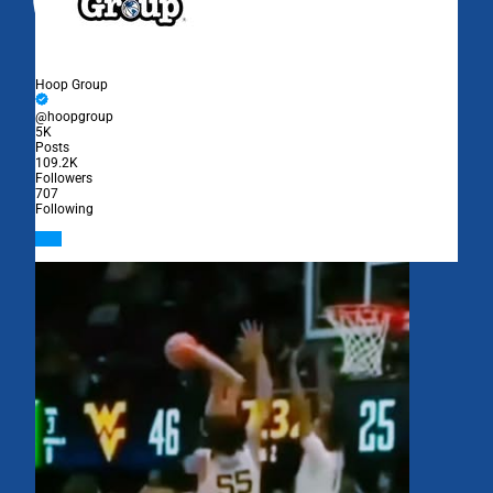
Hoop Group
@hoopgroup
5K
Posts
109.2K
Followers
707
Following
Follow