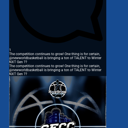
1
The competition continues to grow! One thing is for certain,
@newworldbasketball is bringing a ton of TALENT to Winter
NXT Gen ??
The competition continues to grow! One thing is for certain,
@newworldbasketball is bringing a ton of TALENT to Winter
NXT Gen ??