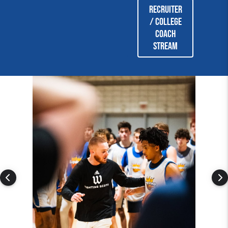
Recruiter
/ College
coach
stream