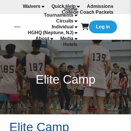
Waivers
Quick Help
Admissions
Home
College Coach Packets
Tournaments
All Programming
Circuits
Individual
Log in
HGHQ (Neptune, NJ)
About
Media
Hotels
Elite Camp
Elite Camp