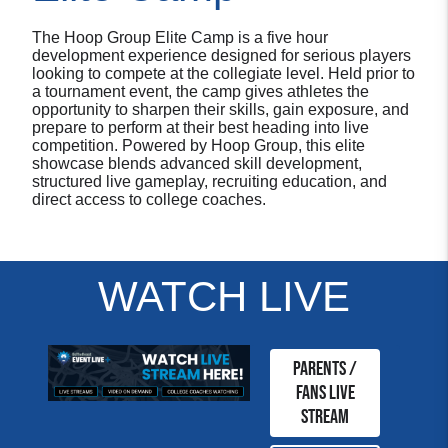
The Hoop Group Elite Camp is a five hour
development experience designed for serious players
looking to compete at the collegiate level. Held prior to
a tournament event, the camp gives athletes the
opportunity to sharpen their skills, gain exposure, and
prepare to perform at their best heading into live
competition. Powered by Hoop Group, this elite
showcase blends advanced skill development,
structured live gameplay, recruiting education, and
direct access to college coaches.
WATCH LIVE
Parents /
Fans Live
Stream