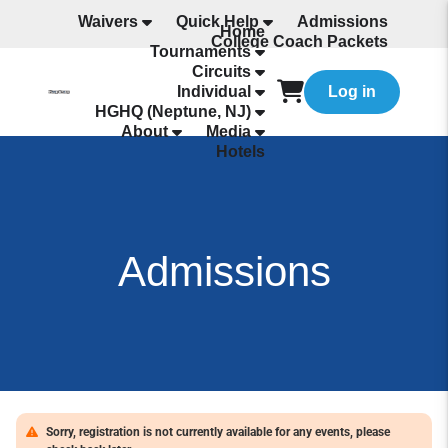
Waivers
Quick Help
Admissions
Home
College Coach Packets
Tournaments
All Programming
Circuits
Individual
Log in
HGHQ (Neptune, NJ)
About
Media
Hotels
Admissions
Sorry, registration is not currently available for any events, please