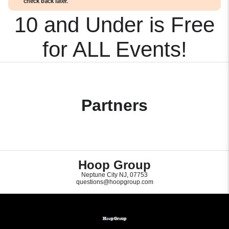
check back later.
10 and Under is Free
for ALL Events!
Partners
Hoop Group
Neptune City NJ, 07753
questions@hoopgroup.com