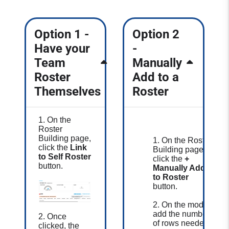
Option 1 -
Option 2
Have your
-
Team
Manually
Roster
Add to a
Themselves
Roster
1. On the
Roster
Building page,
1. On the Roster
click the
Link
Building page,
to Self Roster
click the
+
button.
Manually Add
to Roster
button.
2. On the modal,
add the number
2. Once
of rows needed
clicked, the