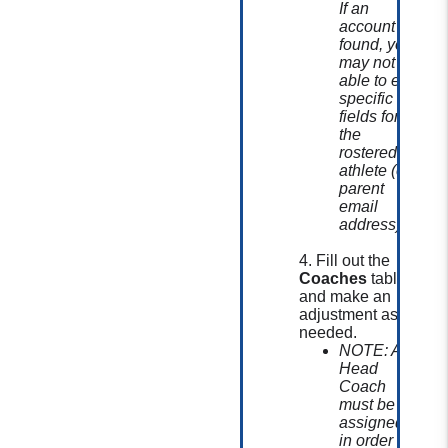
If an
account is
found, you
may not be
able to edit
specific
fields for
the
rostered
athlete (ex:
parent
email
address).
4. Fill out the
Coaches
table
and make an
adjustment as
needed.
NOTE: A
Head
Coach
must be
assigned
in order to