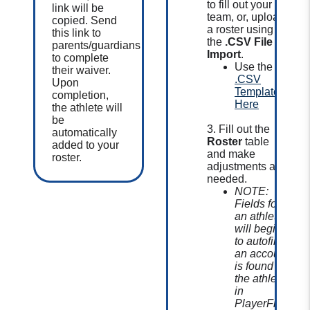
to fill out your
link will be
team, or, upload
copied.
Send
a roster using
this link to
the
.CSV File
parents/guardians
Import
.
to complete
Use the
their waiver.
.CSV
Upon
Template
completion,
Here
the athlete will
be
3. Fill out the
automatically
Roster
table
added to your
and make
roster.
adjustments as
needed.
NOTE:
Fields for
an athlete
will begin
to autofill if
an account
is found for
the athlete
in
PlayerFirst.