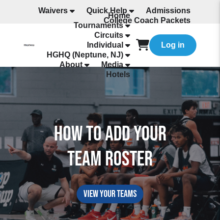
Waivers
Quick Help
Admissions
Home
College Coach Packets
Tournaments
All Programming
Circuits
Individual
Log in
HGHQ (Neptune, NJ)
About
Media
Hotels
How to Add Your
Team Roster
view your teams