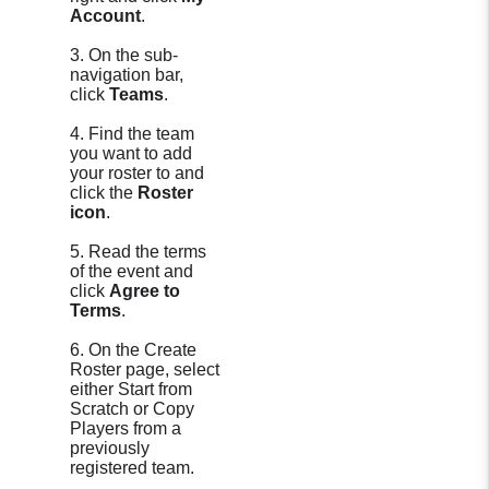
Account
.
3. On the sub-
navigation bar,
click
Teams
.
4. Find the team
you want to add
your roster to and
click the
Roster
icon
.
5. Read the terms
of the event and
click
Agree to
Terms
.
6. On the Create
Roster page, select
either Start from
Scratch or Copy
Players from a
previously
registered team.