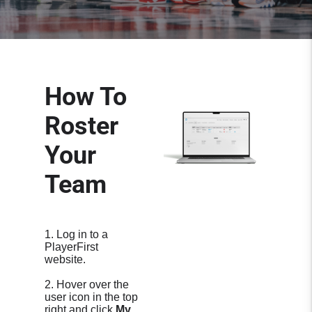
How To
Roster
Your
Team
1. Log in to a
PlayerFirst
website.
2. Hover over the
user icon in the top
right and click
My