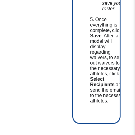
save your
roster.
5. Once
everything is
complete, click
Save
. After, a
modal will
display
regarding
waivers, to send
out waivers to
the necessary
athletes, click
Select
Recipients
and
send the email
to the necessary
athletes.