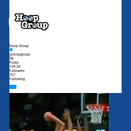
Hoop Group
@hoopgroup
5K
Posts
109.2K
Followers
707
Following
Follow