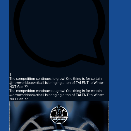
1
The competition continues to grow! One thing is for certain,
@newworldbasketball is bringing a ton of TALENT to Winter
NXT Gen ??
The competition continues to grow! One thing is for certain,
@newworldbasketball is bringing a ton of TALENT to Winter
NXT Gen ??