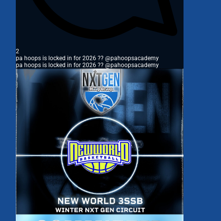
2
pa hoops is locked in for 2026 ?? @pahoopsacademy
pa hoops is locked in for 2026 ?? @pahoopsacademy