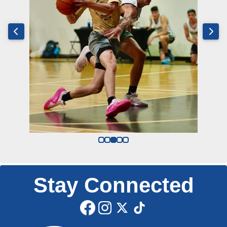
Stay Connected
Edit widget
Share