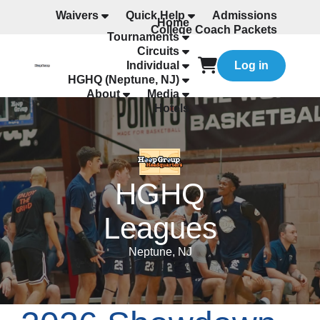
Waivers
Quick Help
Admissions
Home
College Coach Packets
Tournaments
All Programming
Circuits
Individual
Log in
HGHQ (Neptune, NJ)
About
Media
Hotels
HGHQ
Leagues
Neptune, NJ