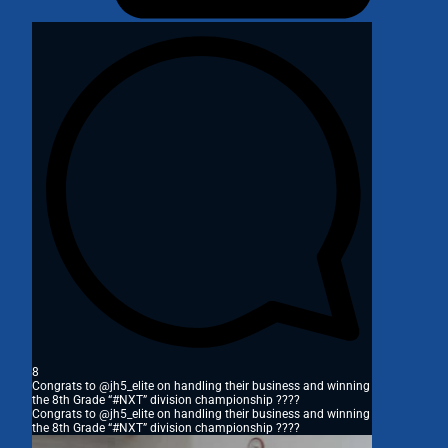
8
Congrats to @jh5_elite on handling their business and winning
the 8th Grade “#NXT” division championship ????
Congrats to @jh5_elite on handling their business and winning
the 8th Grade “#NXT” division championship ????