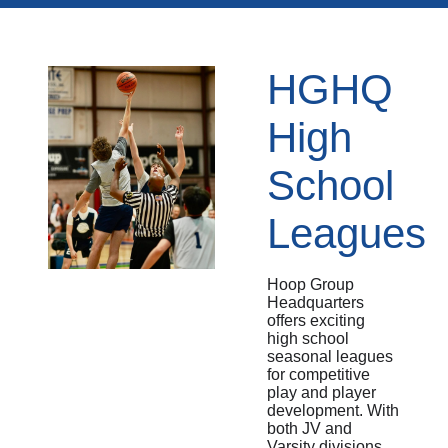
HGHQ
High
School
Leagues
Hoop Group
Headquarters
offers exciting
high school
seasonal leagues
for competitive
play and player
development. With
both JV and
Varsity divisions,