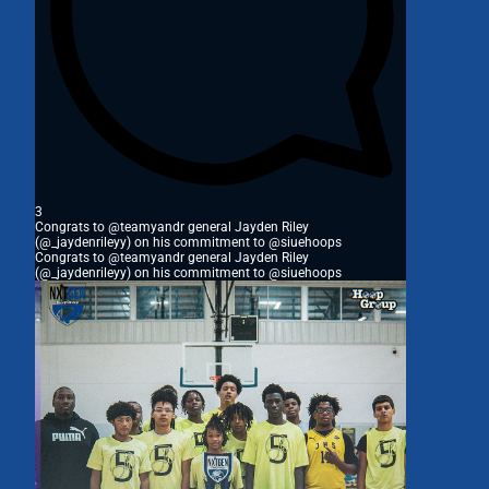
3
Congrats to @teamyandr general Jayden Riley
(@_jaydenrileyy) on his commitment to @siuehoops
Congrats to @teamyandr general Jayden Riley
(@_jaydenrileyy) on his commitment to @siuehoops