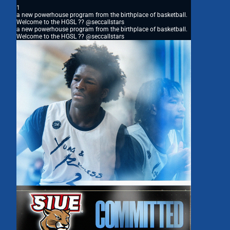
1
a new powerhouse program from the birthplace of basketball.
Welcome to the HGSL ?? @seccallstars
a new powerhouse program from the birthplace of basketball.
Welcome to the HGSL ?? @seccallstars