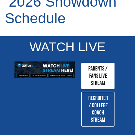
2026 Showdown
Schedule
WATCH LIVE
Parents /
Fans Live
Stream
Recruiter
/ College
coach
stream