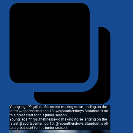
Young legs ?? @ji_thefinessekid making noise landing on the
latest @sportscenter top 10. @njpanthersboys Standout is off
to a great start for his junior season.
Young legs ?? @ji_thefinessekid making noise landing on the
latest @sportscenter top 10. @njpanthersboys Standout is off
to a great start for his junior season.