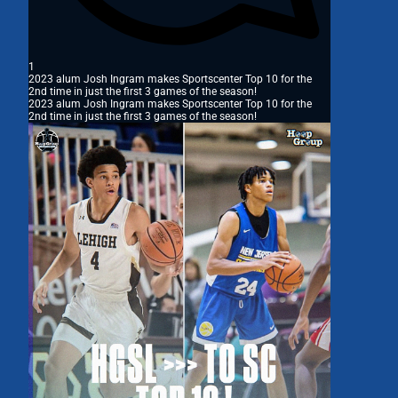
1
2023 alum Josh Ingram makes Sportscenter Top 10 for the
2nd time in just the first 3 games of the season!
2023 alum Josh Ingram makes Sportscenter Top 10 for the
2nd time in just the first 3 games of the season!