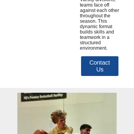
teams face off
against each other
throughout the
season. This
dynamic format
builds skills and
teamwork in a
structured
environment.
Contact
Us