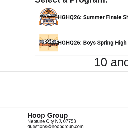
HGHQ26: Summer Finale 
HGHQ26: Boys Spring High
10 and
Hoop Group
Neptune City NJ, 07753
questions@hoopgroup.com