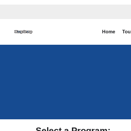
Home
Tou
Select a Program: