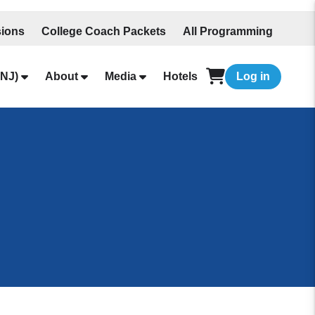
ions
College Coach Packets
All Programming
NJ)
About
Media
Hotels
Log in