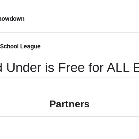
Showdown
 School League
 Under is Free for ALL 
Partners