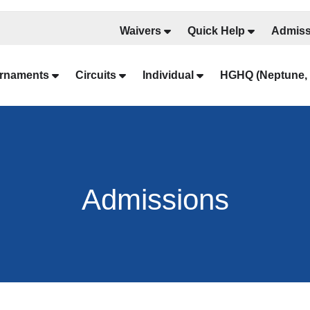
Waivers
Quick Help
Admiss
rnaments
Circuits
Individual
HGHQ (Neptune, 
Admissions