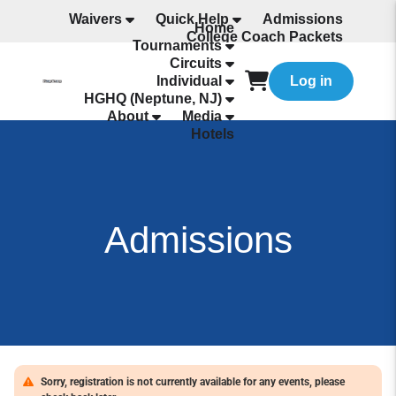
Waivers
Quick Help
Admissions
Home
College Coach Packets
Tournaments
All Programming
Circuits
Individual
Log in
HGHQ (Neptune, NJ)
About
Media
Hotels
Admissions
Sorry, registration is not currently available for any events, please