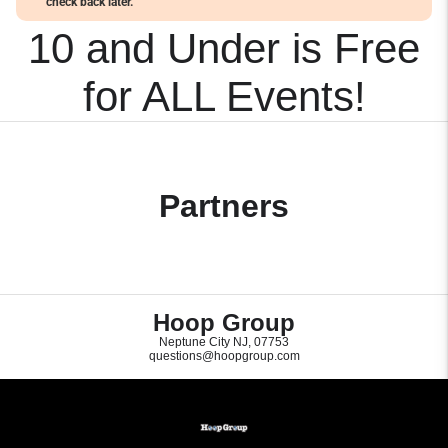
check back later.
10 and Under is Free
for ALL Events!
Partners
Hoop Group
Neptune City NJ, 07753
questions@hoopgroup.com