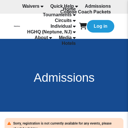
Waivers
Quick Help
Admissions
Home
College Coach Packets
Tournaments
All Programming
Circuits
Individual
Log in
HGHQ (Neptune, NJ)
About
Media
Hotels
Admissions
Sorry, registration is not currently available for any events, please