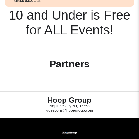
check back later.
10 and Under is Free
for ALL Events!
Partners
Hoop Group
Neptune City NJ, 07753
questions@hoopgroup.com